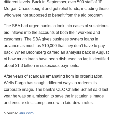
different levels. Back in September, over 500 staff of JP
Morgan Chase sought and got relief funds, including those
who were not supposed to benefit from the aid program.
The SBA had urged banks to look into cases of suspicious
aid inflows into the accounts of both their workers and
customers. The SBA gives business owners loans in
advance as much as $10,000 that they don’t have to pay
back. When Bloomberg carried an analysis back in August
of how much loans have been disbursed so far, it identified
about $1.3 billion in suspicious payments.
After years of scandals emanating from its organization,
Wells Fargo has sought different ways to redeem its
corporate image. The bank’s CEO Charlie Scharf said last
year he was on a mission to save the institution’s image
and ensure strict compliance with laid-down rules.
Source:
wsj.com