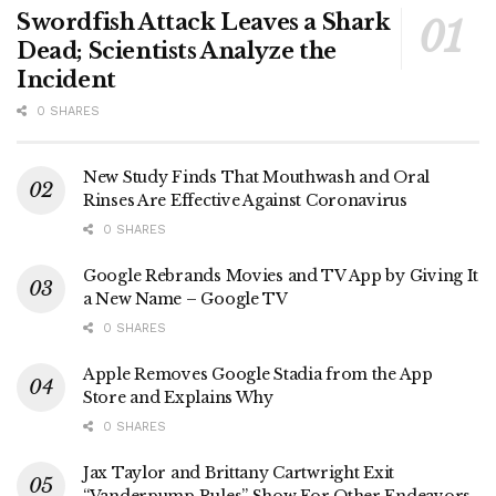
Swordfish Attack Leaves a Shark
Dead; Scientists Analyze the
Incident
0 SHARES
New Study Finds That Mouthwash and Oral
Rinses Are Effective Against Coronavirus
0 SHARES
Google Rebrands Movies and TV App by Giving It
a New Name – Google TV
0 SHARES
Apple Removes Google Stadia from the App
Store and Explains Why
0 SHARES
Jax Taylor and Brittany Cartwright Exit
“Vanderpump Rules” Show For Other Endeavors