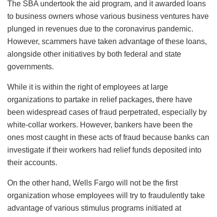
The SBA undertook the aid program, and it awarded loans
to business owners whose various business ventures have
plunged in revenues due to the coronavirus pandemic.
However, scammers have taken advantage of these loans,
alongside other initiatives by both federal and state
governments.
While it is within the right of employees at large
organizations to partake in relief packages, there have
been widespread cases of fraud perpetrated, especially by
white-collar workers. However, bankers have been the
ones most caught in these acts of fraud because banks can
investigate if their workers had relief funds deposited into
their accounts.
On the other hand, Wells Fargo will not be the first
organization whose employees will try to fraudulently take
advantage of various stimulus programs initiated at