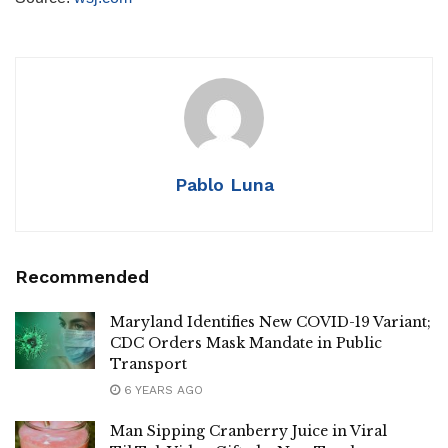
Pablo Luna
Recommended
Maryland Identifies New COVID-19 Variant;
CDC Orders Mask Mandate in Public
Transport
6 YEARS AGO
Man Sipping Cranberry Juice in Viral