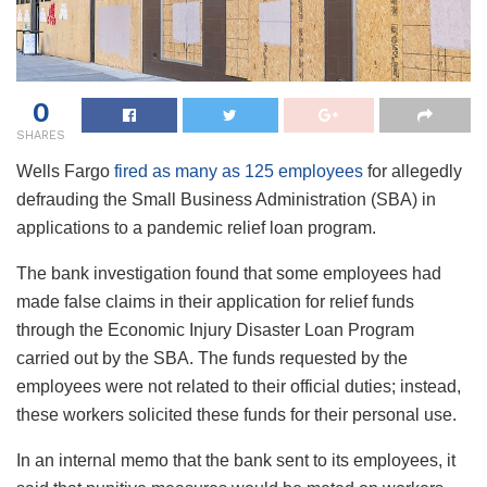
0
SHARES
Wells Fargo
fired as many as 125 employees
for allegedly
defrauding the Small Business Administration (SBA) in
applications to a pandemic relief loan program.
The bank investigation found that some employees had
made false claims in their application for relief funds
through the Economic Injury Disaster Loan Program
carried out by the SBA. The funds requested by the
employees were not related to their official duties; instead,
these workers solicited these funds for their personal use.
In an internal memo that the bank sent to its employees, it