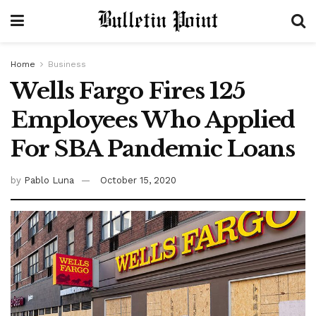
Home
Business
Wells Fargo Fires 125
Employees Who Applied
For SBA Pandemic Loans
by
Pablo Luna
October 15, 2020