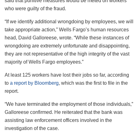
said that punitive measures would be meted on workers
who were guilty of the fraud.
“If we identify additional wrongdoing by employees, we will
take appropriate action,” Wells Fargo’s human resources
head, David Galloreese, wrote. “While these instances of
wrongdoing are extremely unfortunate and disappointing,
they are not representative of the high integrity of the vast
majority of Wells Fargo employees.”
At least 125 workers have lost their jobs so far, according
to
a report by Bloomberg
, which was the first to file in the
report.
“We have terminated the employment of those individuals,”
Galloreese confirmed. He reiterated that the bank was
assisting law enforcement officers involved in the
investigation of the case.