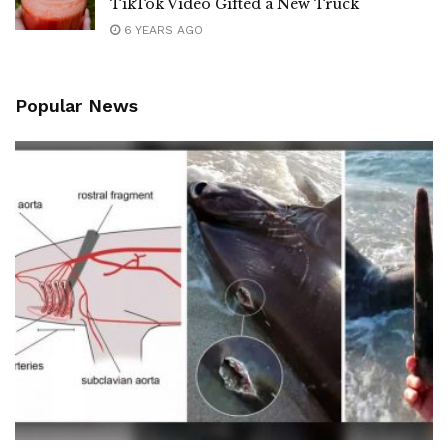
TikTok Video Gifted a New Truck
6 YEARS AGO
Popular News