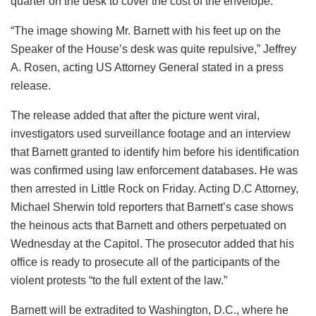
quarter on the desk to cover the cost of the envelope.
“The image showing Mr. Barnett with his feet up on the
Speaker of the House’s desk was quite repulsive,” Jeffrey
A. Rosen, acting US Attorney General stated in a press
release.
The release added that after the picture went viral,
investigators used surveillance footage and an interview
that Barnett granted to identify him before his identification
was confirmed using law enforcement databases. He was
then arrested in Little Rock on Friday. Acting D.C Attorney,
Michael Sherwin told reporters that Barnett’s case shows
the heinous acts that Barnett and others perpetuated on
Wednesday at the Capitol. The prosecutor added that his
office is ready to prosecute all of the participants of the
violent protests “to the full extent of the law.”
Barnett will be extradited to Washington, D.C., where he