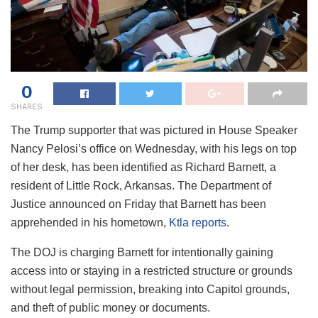
0
SHARES
The Trump supporter that was pictured in House Speaker
Nancy Pelosi’s office on Wednesday, with his legs on top
of her desk, has been identified as Richard Barnett, a
resident of Little Rock, Arkansas. The Department of
Justice announced on Friday that Barnett has been
apprehended in his hometown,
Ktla reports
.
The DOJ is charging Barnett for intentionally gaining
access into or staying in a restricted structure or grounds
without legal permission, breaking into Capitol grounds,
and theft of public money or documents.