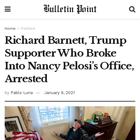
Home
Politics
Richard Barnett, Trump
Supporter Who Broke
Into Nancy Pelosi’s Office,
Arrested
by
Pablo Luna
January 9, 2021