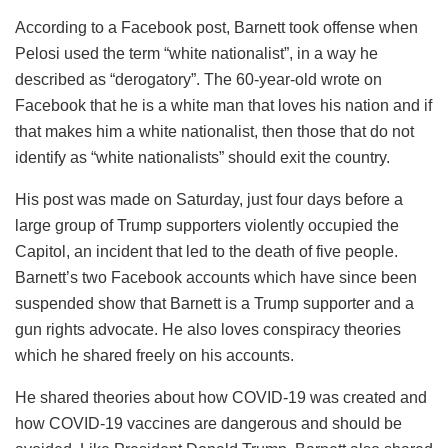
According to a Facebook post, Barnett took offense when
Pelosi used the term “white nationalist”, in a way he
described as “derogatory”. The 60-year-old wrote on
Facebook that he is a white man that loves his nation and if
that makes him a white nationalist, then those that do not
identify as “white nationalists” should exit the country.
His post was made on Saturday, just four days before a
large group of Trump supporters violently occupied the
Capitol, an incident that led to the death of five people.
Barnett’s two Facebook accounts which have since been
suspended show that Barnett is a Trump supporter and a
gun rights advocate. He also loves conspiracy theories
which he shared freely on his accounts.
He shared theories about how COVID-19 was created and
how COVID-19 vaccines are dangerous and should be