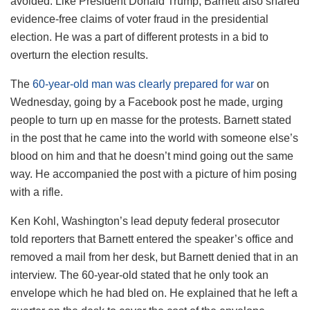
avoided. Like President Donald Trump, Barnett also shared
evidence-free claims of voter fraud in the presidential
election. He was a part of different protests in a bid to
overturn the election results.
The
60-year-old man was clearly prepared for war
on
Wednesday, going by a Facebook post he made, urging
people to turn up en masse for the protests. Barnett stated
in the post that he came into the world with someone else’s
blood on him and that he doesn’t mind going out the same
way. He accompanied the post with a picture of him posing
with a rifle.
Ken Kohl, Washington’s lead deputy federal prosecutor
told reporters that Barnett entered the speaker’s office and
removed a mail from her desk, but Barnett denied that in an
interview. The 60-year-old stated that he only took an
envelope which he had bled on. He explained that he left a