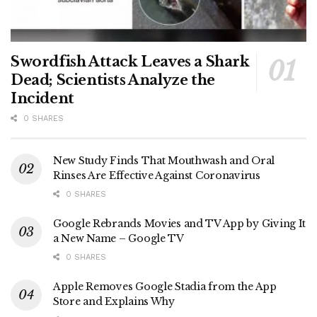
Swordfish Attack Leaves a Shark
Dead; Scientists Analyze the
Incident
0 SHARES
New Study Finds That Mouthwash and Oral
Rinses Are Effective Against Coronavirus
0 SHARES
Google Rebrands Movies and TV App by Giving It
a New Name – Google TV
0 SHARES
Apple Removes Google Stadia from the App
Store and Explains Why