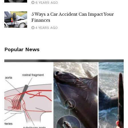
6 YEARS AGO
5 Ways a Car Accident Can Impact Your
Finances
4 YEARS AGO
Popular News