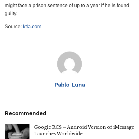
might face a prison sentence of up to a year if he is found
guilty.
Source:
ktla.com
Pablo Luna
Recommended
Google RCS – Android Version of iMessage
Launches Worldwide