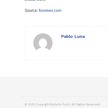
Source:
foxnews.com
Pablo Luna
© 2022 Copyright Bulletin Point. All Rights Reserved.