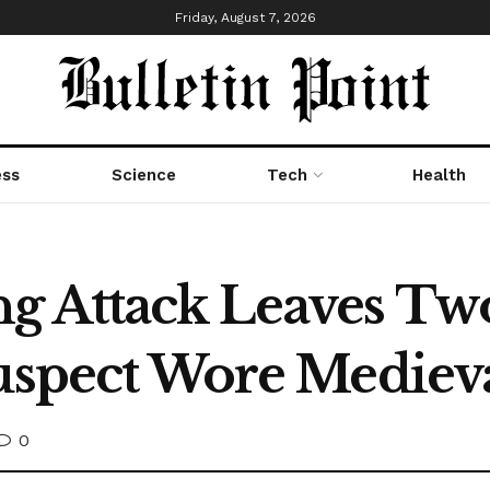
Friday, August 7, 2026
ess
Science
Tech
Health
g Attack Leaves Tw
Suspect Wore Mediev
0