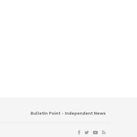
Bulletin Point - Independent News