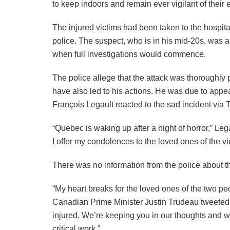
to keep indoors and remain ever vigilant of their
The injured victims had been taken to the hospital
police. The suspect, who is in his mid-20s, was a
when full investigations would commence.
The police allege that the attack was thoroughly 
have also led to his actions. He was due to appe
François Legault reacted to the sad incident via T
“Quebec is waking up after a night of horror,” Leg
I offer my condolences to the loved ones of the vi
There was no information from the police about the 
“My heart breaks for the loved ones of the two peop
Canadian Prime Minister Justin Trudeau tweeted in
injured. We’re keeping you in our thoughts and wil
critical work.”