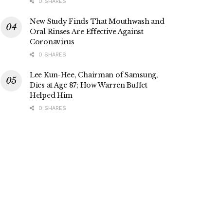
0 SHARES
New Study Finds That Mouthwash and
Oral Rinses Are Effective Against
Coronavirus
0 SHARES
Lee Kun-Hee, Chairman of Samsung,
Dies at Age 87; How Warren Buffet
Helped Him
0 SHARES