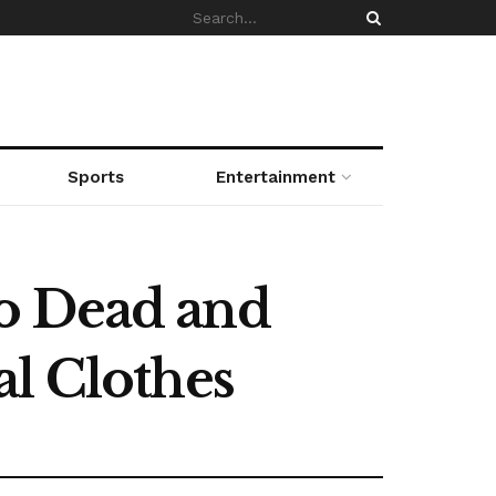
Sports
Entertainment
o Dead and
al Clothes