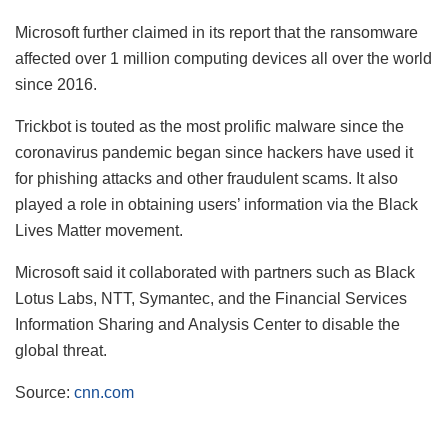
Microsoft further claimed in its report that the ransomware
affected over 1 million computing devices all over the world
since 2016.
Trickbot is touted as the most prolific malware since the
coronavirus pandemic began since hackers have used it
for phishing attacks and other fraudulent scams. It also
played a role in obtaining users’ information via the Black
Lives Matter movement.
Microsoft said it collaborated with partners such as Black
Lotus Labs, NTT, Symantec, and the Financial Services
Information Sharing and Analysis Center to disable the
global threat.
Source:
cnn.com