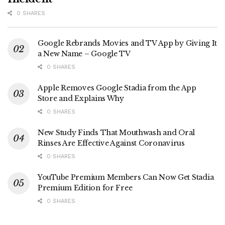
0 SHARES
Google Rebrands Movies and TV App by Giving It
a New Name – Google TV
0 SHARES
Apple Removes Google Stadia from the App
Store and Explains Why
0 SHARES
New Study Finds That Mouthwash and Oral
Rinses Are Effective Against Coronavirus
0 SHARES
YouTube Premium Members Can Now Get Stadia
Premium Edition for Free
0 SHARES