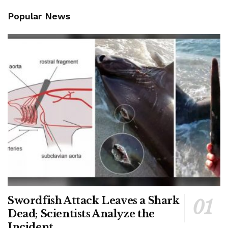
Popular News
Swordfish Attack Leaves a Shark
Dead; Scientists Analyze the
Incident