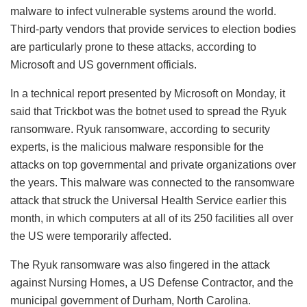
malware to infect vulnerable systems around the world.
Third-party vendors that provide services to election bodies
are particularly prone to these attacks, according to
Microsoft and US government officials.
In a technical report presented by Microsoft on Monday, it
said that Trickbot was the botnet used to spread the Ryuk
ransomware. Ryuk ransomware, according to security
experts, is the malicious malware responsible for the
attacks on top governmental and private organizations over
the years. This malware was connected to the ransomware
attack that struck the Universal Health Service earlier this
month, in which computers at all of its 250 facilities all over
the US were temporarily affected.
The Ryuk ransomware was also fingered in the attack
against Nursing Homes, a US Defense Contractor, and the
municipal government of Durham, North Carolina.