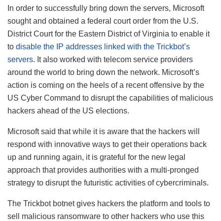
In order to successfully bring down the servers, Microsoft
sought and obtained a federal court order from the U.S.
District Court for the Eastern District of Virginia to enable it
to
disable the IP addresses linked with the Trickbot’s
servers
. It also worked with telecom service providers
around the world to bring down the network. Microsoft’s
action is coming on the heels of a recent offensive by the
US Cyber Command to disrupt the capabilities of malicious
hackers ahead of the US elections.
Microsoft said that while it is aware that the hackers will
respond with innovative ways to get their operations back
up and running again, it is grateful for the new legal
approach that provides authorities with a multi-pronged
strategy to disrupt the futuristic activities of cybercriminals.
The Trickbot botnet gives hackers the platform and tools to
sell malicious ransomware to other hackers who use this