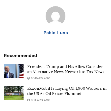
Pablo Luna
Recommended
President Trump and His Allies Consider
an Alternative News Network to Fox News
6 YEARS AGO
ExxonMobil Is Laying Off 1,900 Workers in
the US As Oil Prices Plummet
6 YEARS AGO