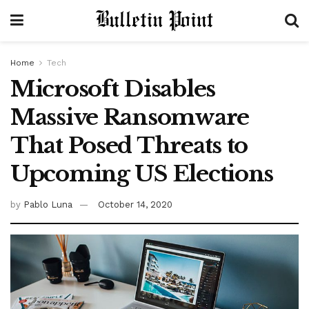
Home
Tech
Microsoft Disables
Massive Ransomware
That Posed Threats to
Upcoming US Elections
by
Pablo Luna
October 14, 2020