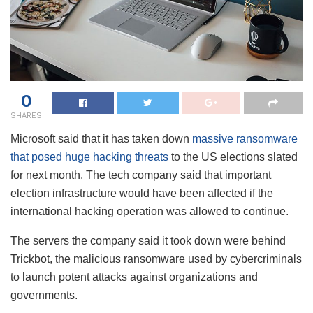
0
SHARES
Microsoft said that it has taken down
massive ransomware
that posed huge hacking threats
to the US elections slated
for next month. The tech company said that important
election infrastructure would have been affected if the
international hacking operation was allowed to continue.
The servers the company said it took down were behind
Trickbot, the malicious ransomware used by cybercriminals
to launch potent attacks against organizations and
governments.