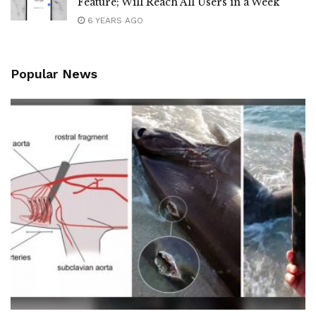
Feature; Will Reach All Users in a Week
6 YEARS AGO
Popular News