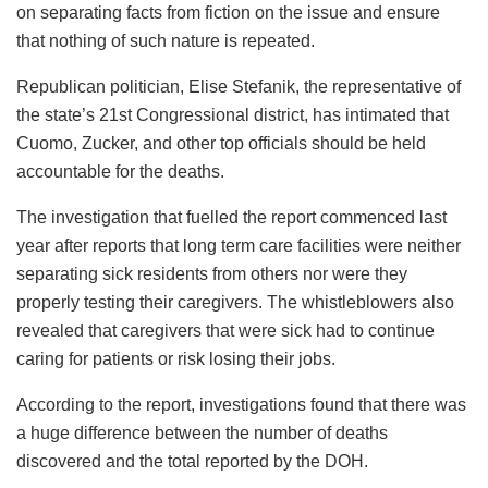
on separating facts from fiction on the issue and ensure
that nothing of such nature is repeated.
Republican politician, Elise Stefanik, the representative of
the state’s 21st Congressional district, has intimated that
Cuomo, Zucker, and other top officials should be held
accountable for the deaths.
The investigation that fuelled the report commenced last
year after reports that long term care facilities were neither
separating sick residents from others nor were they
properly testing their caregivers. The whistleblowers also
revealed that caregivers that were sick had to continue
caring for patients or risk losing their jobs.
According to the report, investigations found that there was
a huge difference between the number of deaths
discovered and the total reported by the DOH.