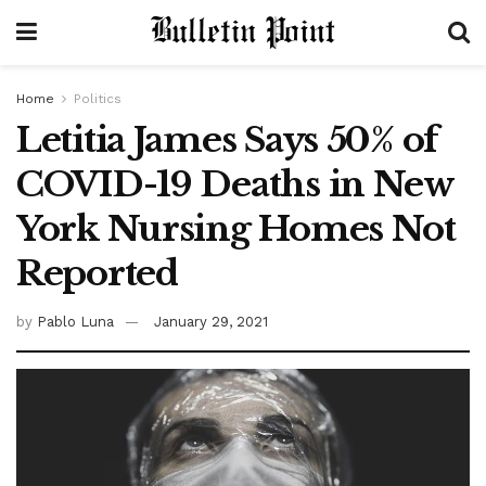
Home
Politics
Letitia James Says 50% of
COVID-19 Deaths in New
York Nursing Homes Not
Reported
by
Pablo Luna
January 29, 2021