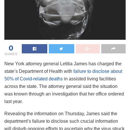
0
SHARES
New York attorney general Letitia James has charged the
state’s Department of Health with
failure to disclose about
50% of Covid-related deaths
in assisted living facilities
across the state. The attorney general said the situation
was known through an investigation that her office ordered
last year.
Revealing the information on Thursday, James said the
department’s failure to disclose such crucial information
will disturb ongoing efforts to ascertain why the virus struck