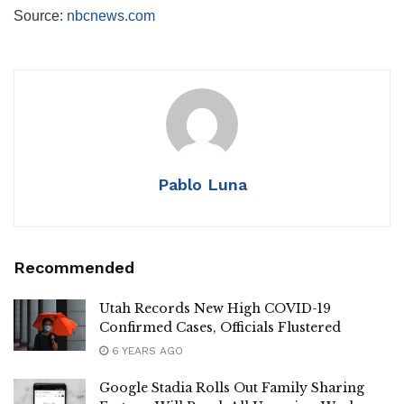
Source:
nbcnews.com
Pablo Luna
Recommended
Utah Records New High COVID-19
Confirmed Cases, Officials Flustered
6 YEARS AGO
Google Stadia Rolls Out Family Sharing