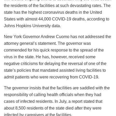
the residents of the facilities at such devastating rates. The
state has the highest coronavirus deaths in the United
States with almost 44,000 COVID-19 deaths, according to
Johns Hopkins University data.
New York Governor Andrew Cuomo has not addressed the
attorney general’s statement. The governor was
commended for his quick response to the spread of the
virus in the state. He has, however, received some
negative criticisms for delaying the reversal of one of the
state’s policies that mandated assisted living facilities to
admit patients who were recovering from COVID-19.
The governor insists that the facilities are saddled with the
responsibility of calling health officials when they had
cases of infected residents. In July, a report stated that
about 8,500 residents of the state died after they were
infected by caregivers at the facilities.