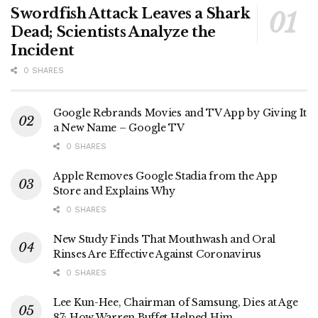
Swordfish Attack Leaves a Shark
Dead; Scientists Analyze the
Incident
0 SHARES
Google Rebrands Movies and TV App by Giving It
a New Name – Google TV
0 SHARES
Apple Removes Google Stadia from the App
Store and Explains Why
0 SHARES
New Study Finds That Mouthwash and Oral
Rinses Are Effective Against Coronavirus
0 SHARES
Lee Kun-Hee, Chairman of Samsung, Dies at Age
87; How Warren Buffet Helped Him