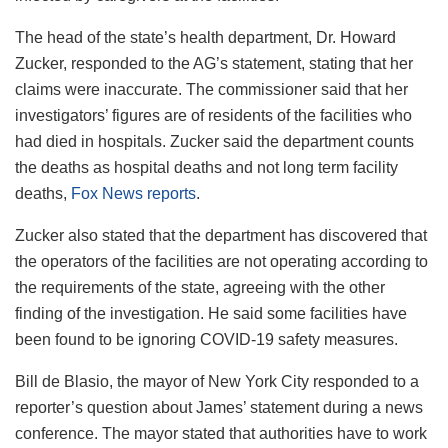
The head of the state’s health department, Dr. Howard
Zucker, responded to the AG’s statement, stating that her
claims were inaccurate. The commissioner said that her
investigators’ figures are of residents of the facilities who
had died in hospitals. Zucker said the department counts
the deaths as hospital deaths and not long term facility
deaths,
Fox News reports
.
Zucker also stated that the department has discovered that
the operators of the facilities are not operating according to
the requirements of the state, agreeing with the other
finding of the investigation. He said some facilities have
been found to be ignoring COVID-19 safety measures.
Bill de Blasio, the mayor of New York City responded to a
reporter’s question about James’ statement during a news
conference. The mayor stated that authorities have to work