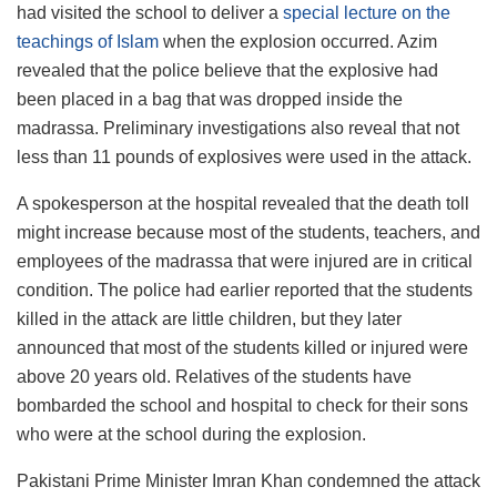
had visited the school to deliver a
special lecture on the
teachings of Islam
when the explosion occurred. Azim
revealed that the police believe that the explosive had
been placed in a bag that was dropped inside the
madrassa. Preliminary investigations also reveal that not
less than 11 pounds of explosives were used in the attack.
A spokesperson at the hospital revealed that the death toll
might increase because most of the students, teachers, and
employees of the madrassa that were injured are in critical
condition. The police had earlier reported that the students
killed in the attack are little children, but they later
announced that most of the students killed or injured were
above 20 years old. Relatives of the students have
bombarded the school and hospital to check for their sons
who were at the school during the explosion.
Pakistani Prime Minister Imran Khan condemned the attack