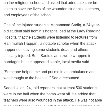
on the religious school and asked that adequate care be
taken to save the lives of the wounded students, teachers,
and employees of the school.
One of the injured students, Mohammad Sadiq, a 24-year-
old student said from his hospital bed at the Lady Reading
Hospital that the students were listening to lectures from
Rahimullah Haqqani, a notable scholar when the attack
happened, leaving some students dead and others
critically injured. Both Sadiq’s arms were wrapped in
bandages but he appeared stable, local media said.
“Someone helped me and put me in an ambulance and I
was brought to the hospital,” Sadiq recounted.
Saeed Ullah, 24, told reporters that at least 500 students
were in the hall when the bomb went off. He added that
teachers were also wounded in the attack. He was not able