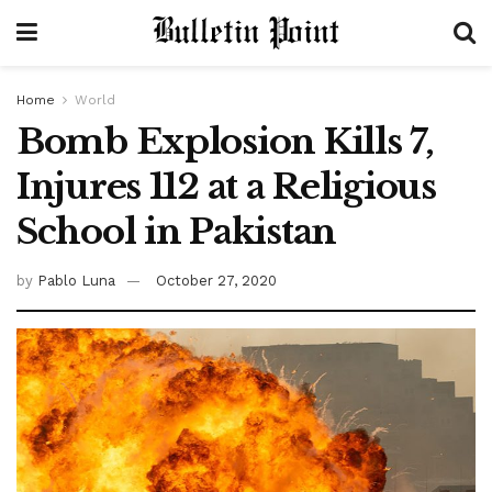
Home
World
Bomb Explosion Kills 7,
Injures 112 at a Religious
School in Pakistan
by
Pablo Luna
October 27, 2020