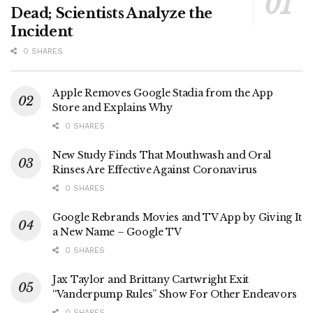
Dead; Scientists Analyze the
Incident
0 SHARES
Apple Removes Google Stadia from the App
Store and Explains Why
0 SHARES
New Study Finds That Mouthwash and Oral
Rinses Are Effective Against Coronavirus
0 SHARES
Google Rebrands Movies and TV App by Giving It
a New Name – Google TV
0 SHARES
Jax Taylor and Brittany Cartwright Exit
“Vanderpump Rules” Show For Other Endeavors
0 SHARES