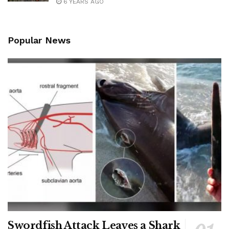
6 YEARS AGO
Popular News
Swordfish Attack Leaves a Shark