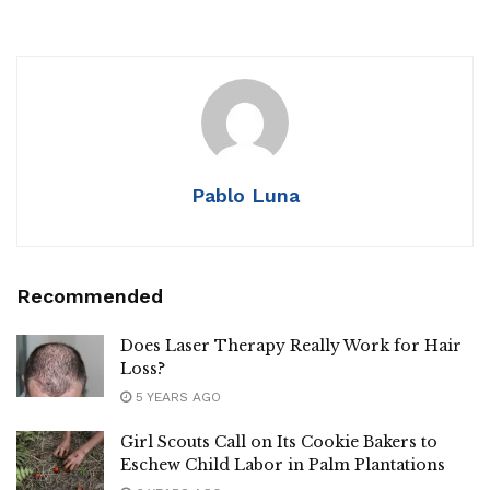
Pablo Luna
Recommended
Does Laser Therapy Really Work for Hair
Loss?
5 YEARS AGO
Girl Scouts Call on Its Cookie Bakers to
Eschew Child Labor in Palm Plantations