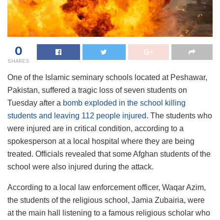
0
SHARES
One of the Islamic seminary schools located at Peshawar,
Pakistan, suffered a tragic loss of seven students on
Tuesday after a
bomb exploded in the school killing
students and leaving 112 people injured
. The students who
were injured are in critical condition, according to a
spokesperson at a local hospital where they are being
treated. Officials revealed that some Afghan students of the
school were also injured during the attack.
According to a local law enforcement officer, Waqar Azim,
the students of the religious school, Jamia Zubairia, were
at the main hall listening to a famous religious scholar who