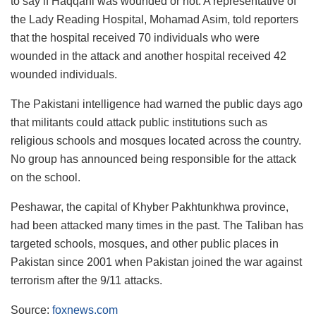
to say if Haqqani was wounded or not. A representative of
the Lady Reading Hospital, Mohamad Asim, told reporters
that the hospital received 70 individuals who were
wounded in the attack and another hospital received 42
wounded individuals.
The Pakistani intelligence had warned the public days ago
that militants could attack public institutions such as
religious schools and mosques located across the country.
No group has announced being responsible for the attack
on the school.
Peshawar, the capital of Khyber Pakhtunkhwa province,
had been attacked many times in the past. The Taliban has
targeted schools, mosques, and other public places in
Pakistan since 2001 when Pakistan joined the war against
terrorism after the 9/11 attacks.
Source:
foxnews.com